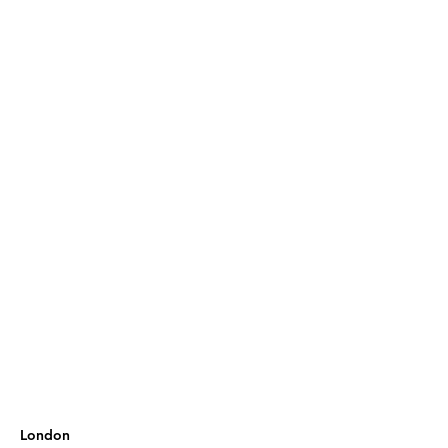
London