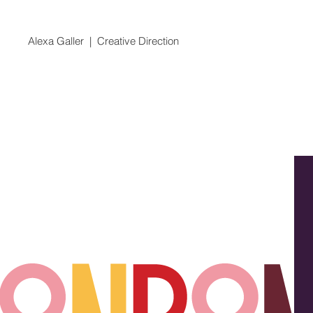
Alexa Galler | Creative Direction